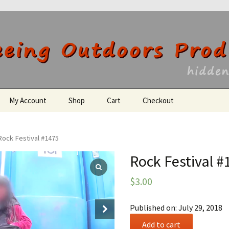
utdoors Producti
My Account
Shop
Cart
Checkout
Register
Rock Festival #1475
Rock Festival #
$
3.00
Published on: July 29, 2018
Rock
Add to cart