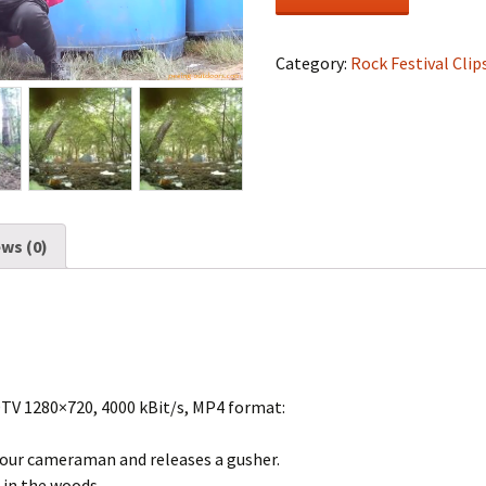
Festival
#1475
quantity
Category:
Rock Festival Clip
ws (0)
DTV 1280×720, 4000 kBit/s, MP4 format:
our cameraman and releases a gusher.
 in the woods.