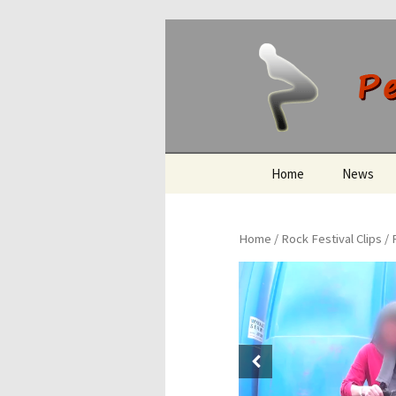
Peeing O
Skip
Home
News
to
content
Home
/
Rock Festival Clips
/ 