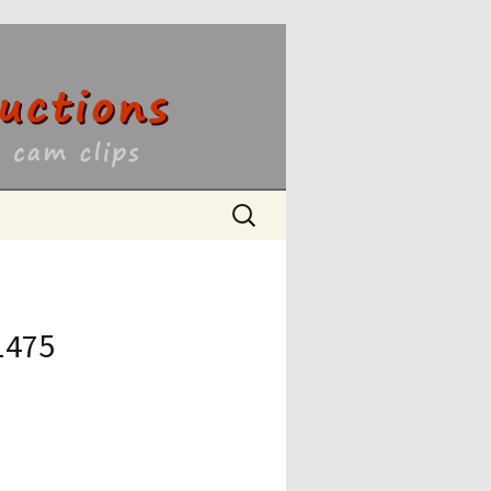
ons
Search
for:
1475