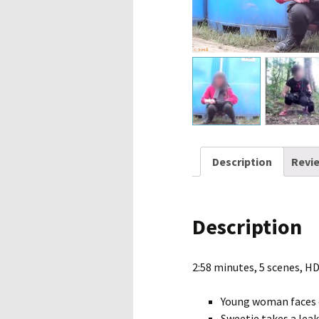
Description
Revie
Description
2:58 minutes, 5 scenes, H
Young woman faces 
Sweetie takes a leak