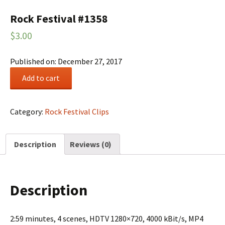
Rock Festival #1358
$
3.00
Published on: December 27, 2017
Rock
Add to cart
Festival
#1358
quantity
Category:
Rock Festival Clips
Description
Reviews (0)
Description
2:59 minutes, 4 scenes, HDTV 1280×720, 4000 kBit/s, MP4