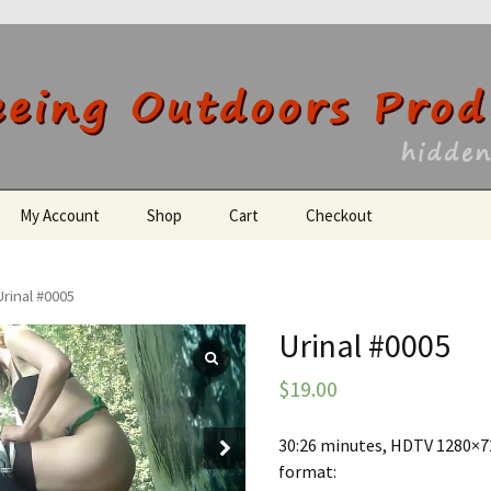
utdoors Producti
My Account
Shop
Cart
Checkout
Register
Urinal #0005
Urinal #0005
$
19.00
30:26 minutes, HDTV 1280×72
format: