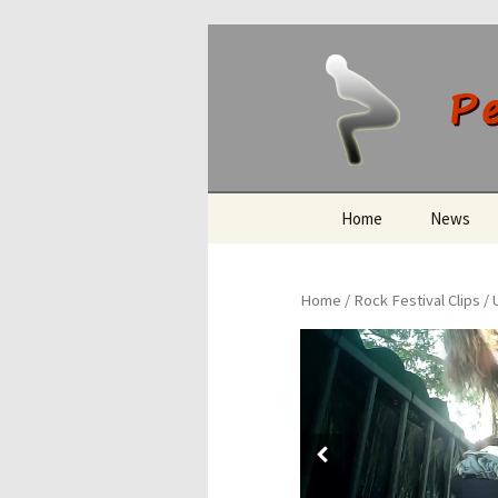
Peeing O
Skip
Home
News
to
content
Home
/
Rock Festival Clips
/ 