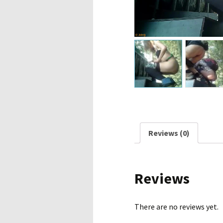
Reviews (0)
Reviews
There are no reviews yet.