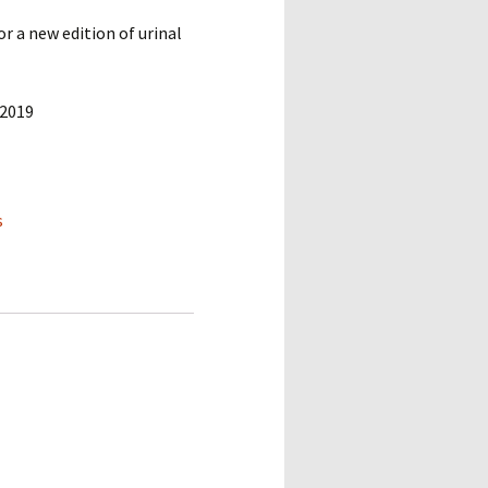
 a new edition of urinal
 2019
s