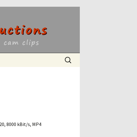
ons
Search
for:
0, 8000 kBit/s, MP4