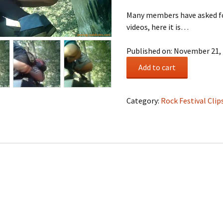
Many members have asked for
videos, here it is…
Published on: November 21,
Urinal
Add to cart
#0005
quantity
Category:
Rock Festival Clip