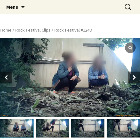
Skip
Search
Peeing Outdoors Productions
Menu
to
for:
content
Home
/
Rock Festival Clips
/ Rock Festival #1248