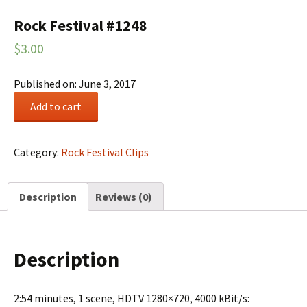
Rock Festival #1248
$
3.00
Published on: June 3, 2017
Rock
Add to cart
Festival
#1248
quantity
Category:
Rock Festival Clips
Description
Reviews (0)
Description
2:54 minutes, 1 scene, HDTV 1280×720, 4000 kBit/s: