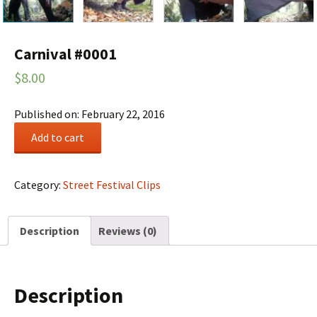
Carnival #0001
$
8.00
Published on: February 22, 2016
Carnival
Add to cart
#0001
quantity
Category:
Street Festival Clips
Description
Reviews (0)
Description