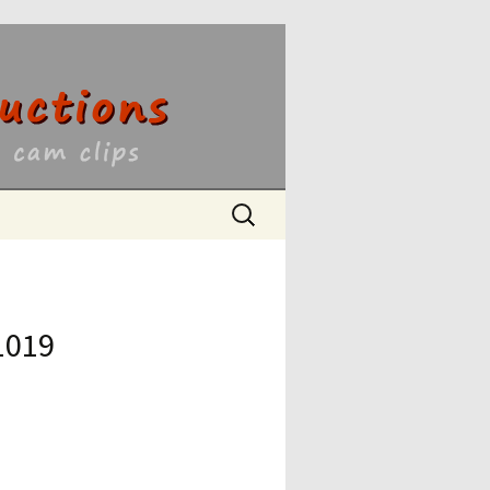
ons
Search
for:
1019