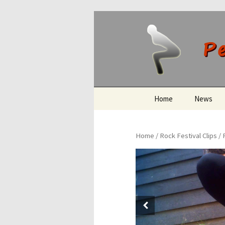
Peeing O
Skip
Home
News
to
content
Home
/
Rock Festival Clips
/ 