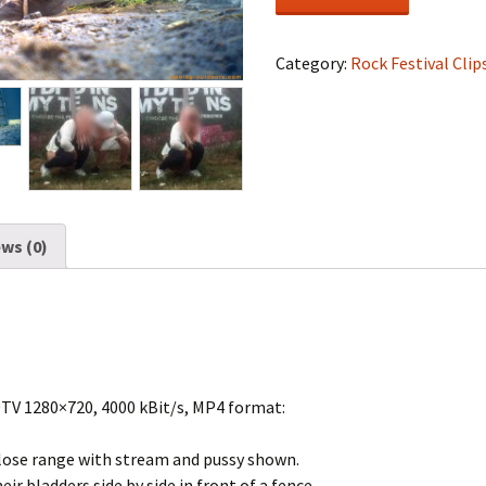
Festival
#1019
quantity
Category:
Rock Festival Clip
ws (0)
DTV 1280×720, 4000 kBit/s, MP4 format:
 close range with stream and pussy shown.
ir bladders side by side in front of a fence.