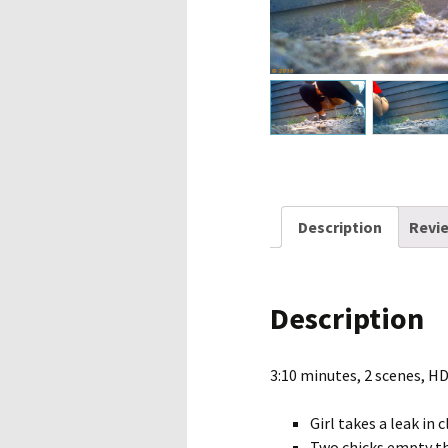
Description
Revie
Description
3:10 minutes, 2 scenes, H
Girl takes a leak in
Two chicks empty the