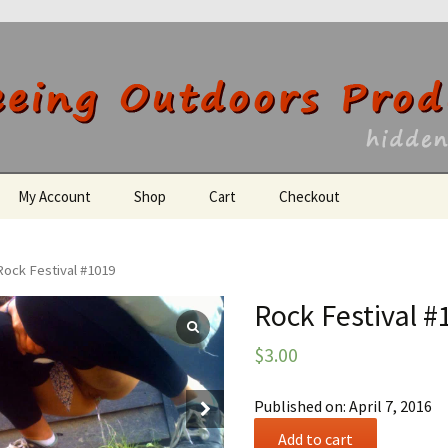
utdoors Producti
My Account
Shop
Cart
Checkout
Register
Rock Festival #1019
Rock Festival #
$
3.00
Published on: April 7, 2016
Rock
Add to cart