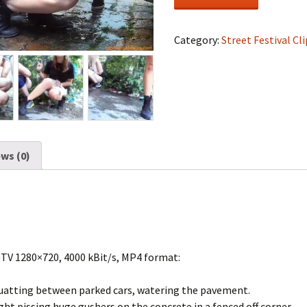
Festival
#0527
quantity
Category:
Street Festival Cli
ws (0)
DTV 1280×720, 4000 kBit/s, MP4 format:
uatting between parked cars, watering the pavement.
ht pissing huge gushers on the concrete in a fenced off corner.