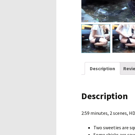
Description
Revie
Description
2:59 minutes, 2 scenes, H
Two sweeties are sq
Some chicks are caug