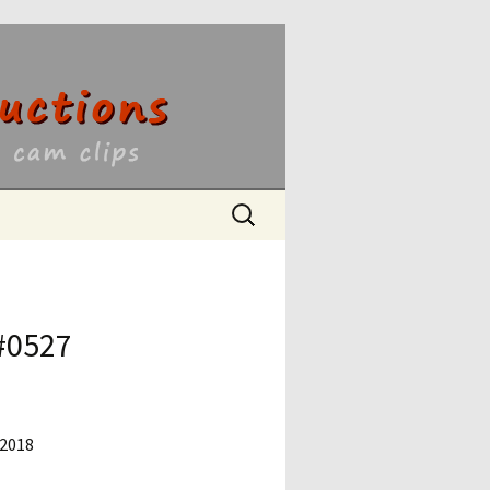
ons
Search
for:
 #0527
 2018