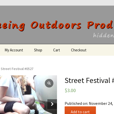
utdoors Producti
My Account
Shop
Cart
Checkout
Register
 Street Festival #0527
Street Festival
$
3.00
Published on: November 24,
Street
Add to cart