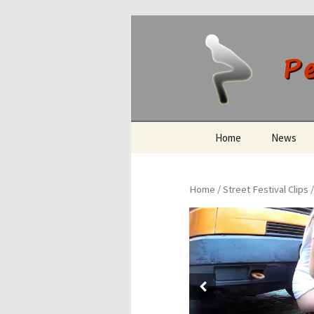
Peeing O
Skip
Home
News
to
content
Home
/
Street Festival Clips
/