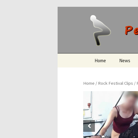
Peeing O
Skip
Home
News
to
content
Home
/
Rock Festival Clips
/ 