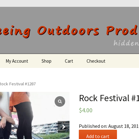
utdoors Producti
My Account
Shop
Cart
Checkout
Register
Rock Festival #1287
Rock Festival #
$
4.00
Published on: August 18, 20
Rock
Add to cart