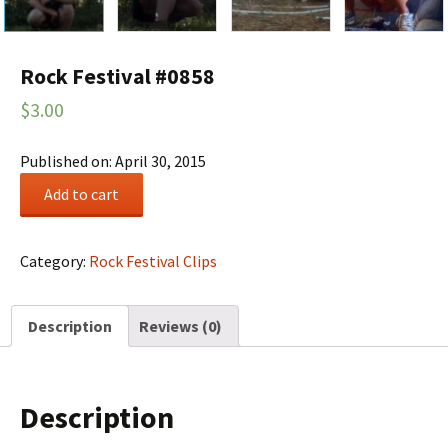
Rock Festival #0858
$
3.00
Published on: April 30, 2015
Rock
Add to cart
Festival
#0858
quantity
Category:
Rock Festival Clips
Description
Reviews (0)
Description