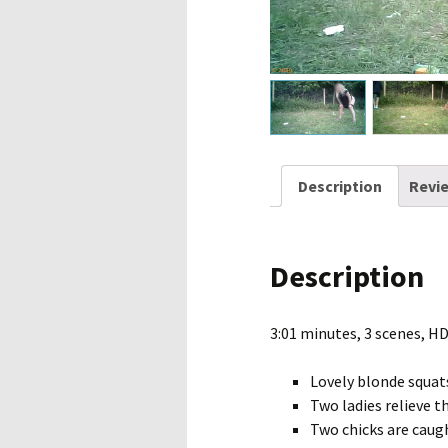
Description
Revie
Description
3:01 minutes, 3 scenes, H
Lovely blonde squat
Two ladies relieve t
Two chicks are caugh