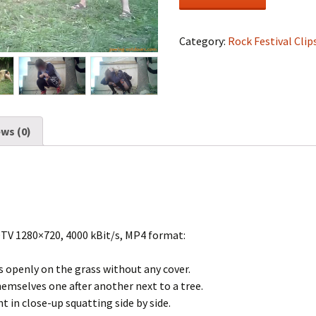
Festival
#1602
quantity
Category:
Rock Festival Clip
ws (0)
DTV 1280×720, 4000 kBit/s, MP4 format:
s openly on the grass without any cover.
hemselves one after another next to a tree.
t in close-up squatting side by side.