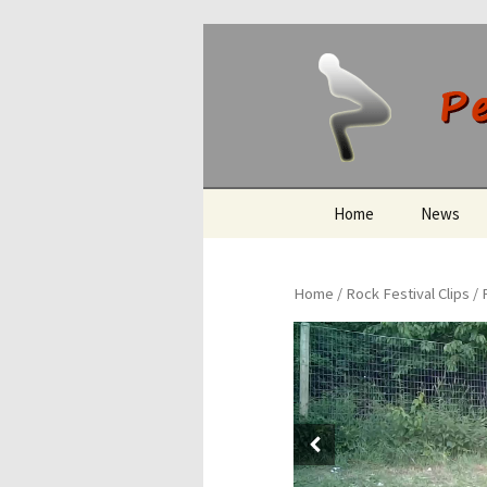
Peeing O
Skip
Home
News
to
content
Home
/
Rock Festival Clips
/ 