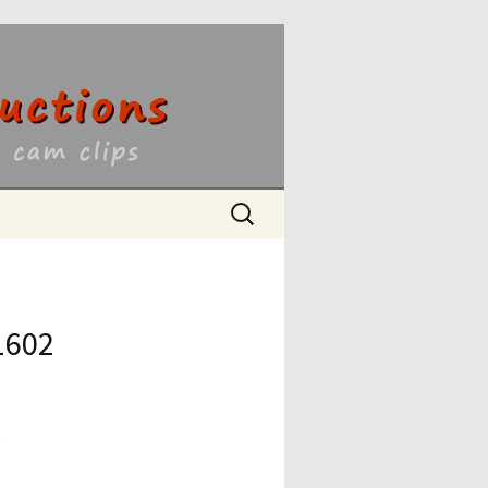
ons
Search
for:
1602
9