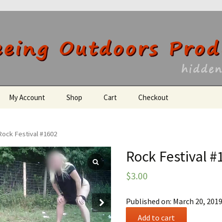
utdoors Producti
My Account
Shop
Cart
Checkout
Register
Rock Festival #1602
Rock Festival #
$
3.00
Published on: March 20, 201
Rock
Add to cart