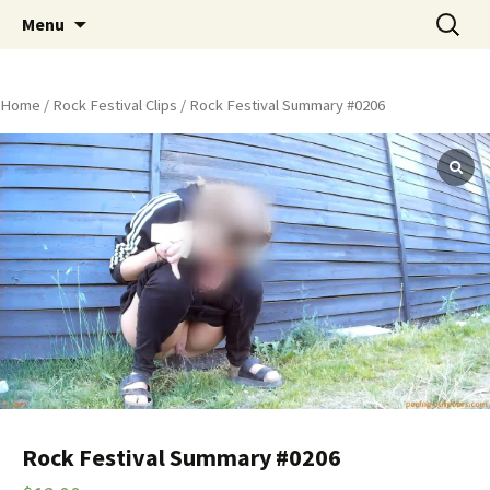
Skip
Search
Peeing Outdoors Productions
Menu
to
for:
content
Home
/
Rock Festival Clips
/ Rock Festival Summary #0206
Rock Festival Summary #0206