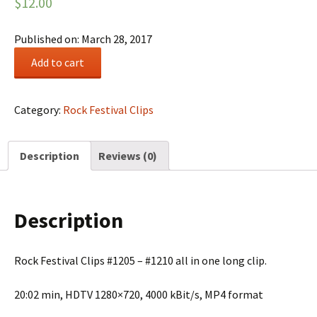
$
12.00
Published on: March 28, 2017
Rock
Add to cart
Festival
Summary
#0206
Category:
Rock Festival Clips
quantity
Description
Reviews (0)
Description
Rock Festival Clips #1205 – #1210 all in one long clip.
20:02 min, HDTV 1280×720, 4000 kBit/s, MP4 format