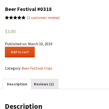
Beer Festival #0318
(
1
customer review)
Rated
1
5.00
out of 5
$
3.00
based on
customer
rating
Published on: March 10, 2019
Beer
Add to cart
Festival
#0318
quantity
Category:
Beer Festival Clips
Description
Reviews (1)
Description