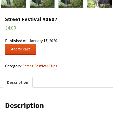
Street Festival #0607
$
4.00
Published on: January 17, 2020
Street
Add to cart
Festival
#0607
quantity
Category:
Street Festival Clips
Description
Description