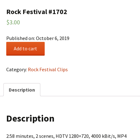
Rock Festival #1702
$
3.00
Published on: October 6, 2019
Rock
Add to cart
Festival
#1702
quantity
Category:
Rock Festival Clips
Description
Description
2:58 minutes, 2 scenes, HDTV 1280×720, 4000 kBit/s, MP4