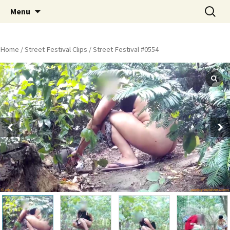
Skip
Search
Peeing Outdoors Productions
Menu
to
for:
content
Home
/
Street Festival Clips
/ Street Festival #0554