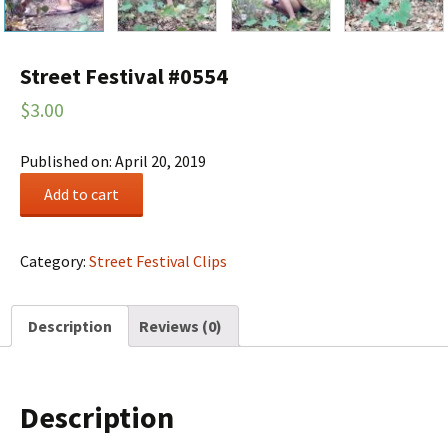
Street Festival #0554
$
3.00
Published on: April 20, 2019
Street
Add to cart
Festival
#0554
quantity
Category:
Street Festival Clips
Description
Reviews (0)
Description