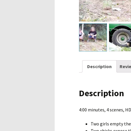
Description
Revie
Description
4:00 minutes, 4 scenes, H
Two girls empty thei
Two chicks expose th