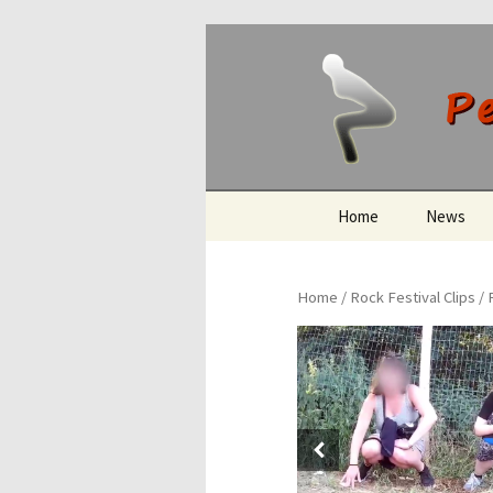
Peeing O
Skip
Home
News
to
content
Home
/
Rock Festival Clips
/ 