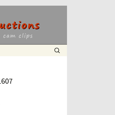
ons
Search
for:
1607
9