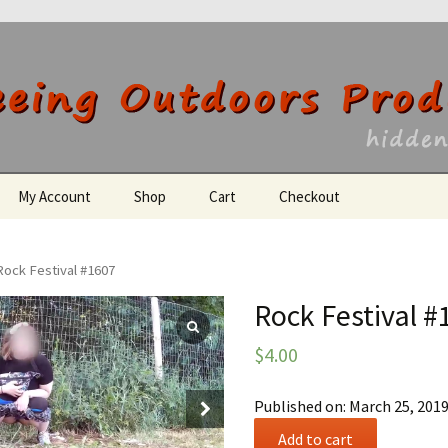
utdoors Producti
My Account
Shop
Cart
Checkout
Register
Rock Festival #1607
Rock Festival #
$
4.00
Published on: March 25, 201
Rock
Add to cart