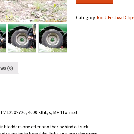
Festival
#1607
quantity
Category:
Rock Festival Clip
ws (0)
DTV 1280×720, 4000 kBit/s, MP4 format:
r bladders one after another behind a truck.
eir pussies in broad daylight to water the grass.