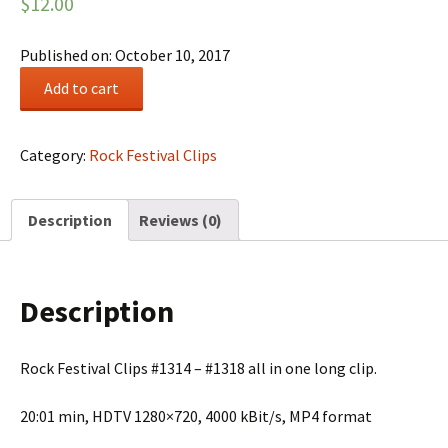
$
12.00
Published on: October 10, 2017
Rock
Add to cart
Festival
Summary
#0225
Category:
Rock Festival Clips
quantity
Description
Reviews (0)
Description
Rock Festival Clips #1314 – #1318 all in one long clip.
20:01 min, HDTV 1280×720, 4000 kBit/s, MP4 format