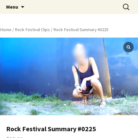
Skip
Search
Peeing Outdoors Productions
Menu
to
for:
content
Home
/
Rock Festival Clips
/ Rock Festival Summary #0225
Rock Festival Summary #0225