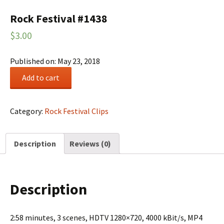
Rock Festival #1438
$
3.00
Published on: May 23, 2018
Rock
Add to cart
Festival
#1438
quantity
Category:
Rock Festival Clips
Description
Reviews (0)
Description
2:58 minutes, 3 scenes, HDTV 1280×720, 4000 kBit/s, MP4