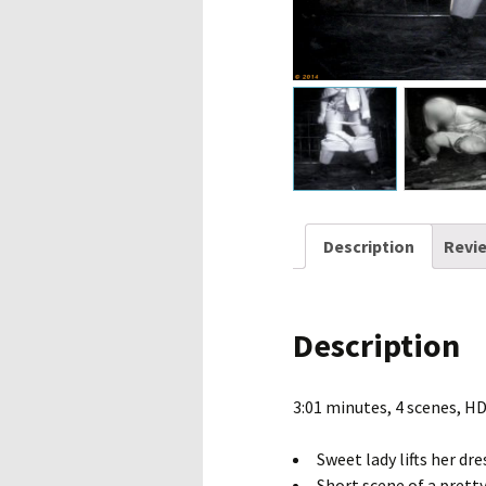
Description
Revie
Description
3:01 minutes, 4 scenes, H
Sweet lady lifts her dre
Short scene of a pretty