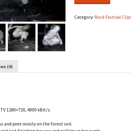
Festival
#0766
quantity
Category:
Rock Festival Clip
ws (0)
DTV 1280×720, 4000 kBit/s:
ss and pees noisily on the forest soil.
 girl just finishing her pee and pulling up her pants.