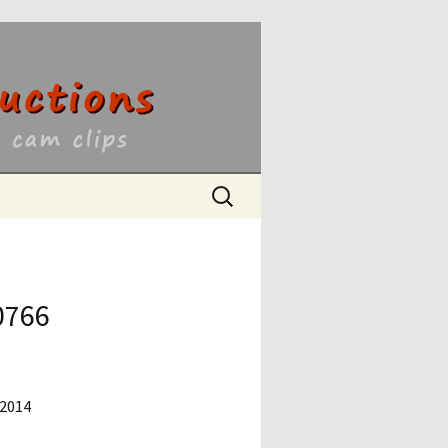
ons
Search
for:
0766
 2014