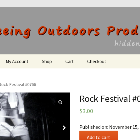
utdoors Producti
My Account
Shop
Cart
Checkout
Register
Rock Festival #0766
Rock Festival #
$
3.00
Published on: November 15,
Rock
Add to cart