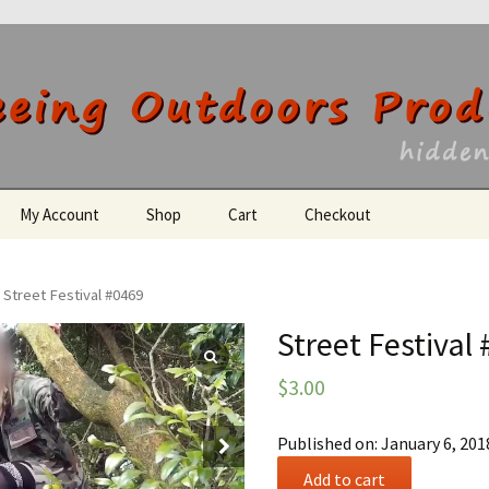
utdoors Producti
My Account
Shop
Cart
Checkout
Register
 Street Festival #0469
Street Festival
$
3.00
Published on: January 6, 201
Street
Add to cart