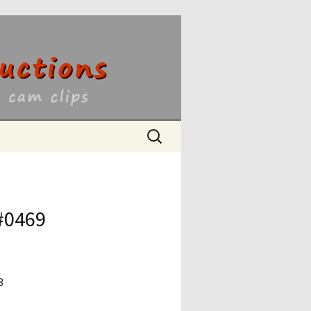
ons
Search
for:
 #0469
8