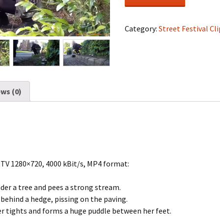
Festival
#0469
quantity
Category:
Street Festival Cli
ws (0)
DTV 1280×720, 4000 kBit/s, MP4 format:
nder a tree and pees a strong stream.
behind a hedge, pissing on the paving.
er tights and forms a huge puddle between her feet.