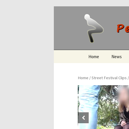
Peeing O
Skip
Home
News
to
content
Home
/
Street Festival Clips
/