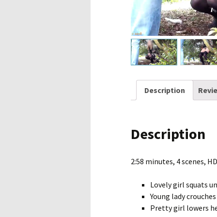
Description
Revie
Description
2:58 minutes, 4 scenes, H
Lovely girl squats u
Young lady crouches 
Pretty girl lowers h