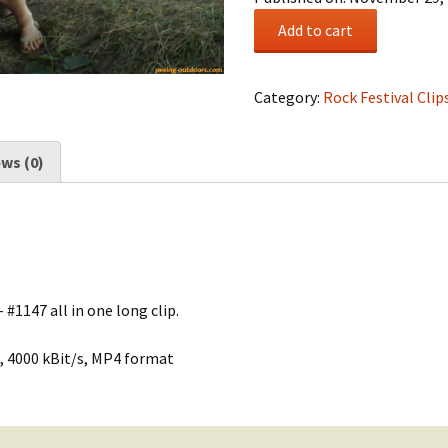
Rock
Add to cart
Festival
Summary
#0195
Category:
Rock Festival Clip
quantity
ws (0)
 #1147 all in one long clip.
, 4000 kBit/s, MP4 format