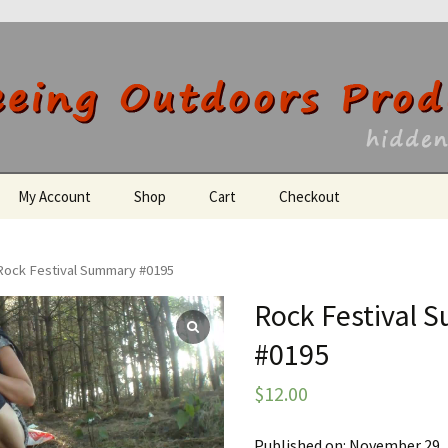
utdoors Producti
My Account
Shop
Cart
Checkout
Register
Rock Festival Summary #0195
Rock Festival
#0195
$
12.00
Published on: November 29,