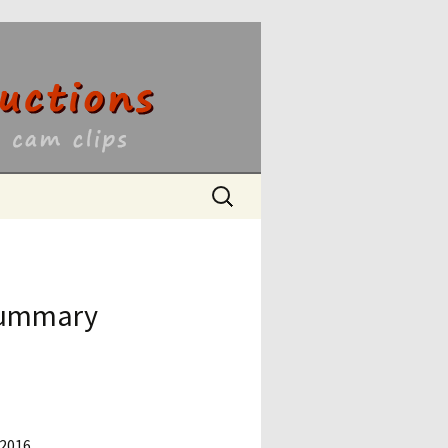
ons
Search
for:
 Summary
 2016