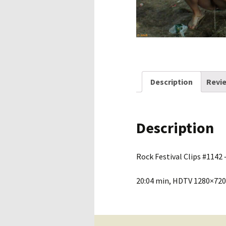
Description
Revie
Description
Rock Festival Clips #1142 –
20:04 min, HDTV 1280×720