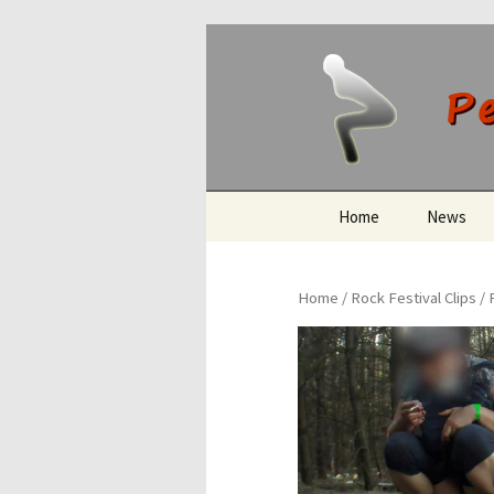
Peeing O
Skip
Home
News
to
content
Home
/
Rock Festival Clips
/ 