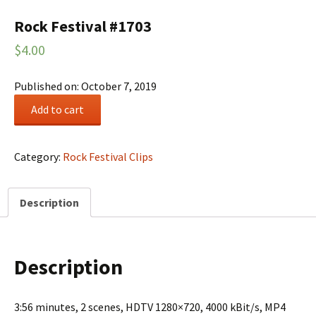
Rock Festival #1703
$
4.00
Published on: October 7, 2019
Rock
Add to cart
Festival
#1703
quantity
Category:
Rock Festival Clips
Description
Description
3:56 minutes, 2 scenes, HDTV 1280×720, 4000 kBit/s, MP4