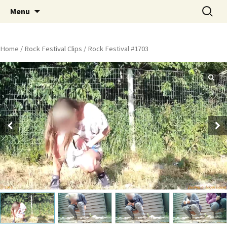
Skip
Search
Peeing Outdoors Productions
Menu
to
for:
content
Home
/
Rock Festival Clips
/ Rock Festival #1703