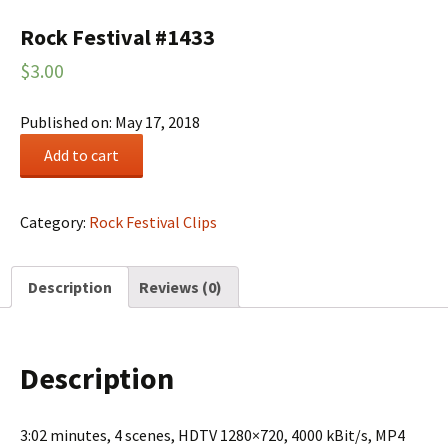
Rock Festival #1433
$
3.00
Published on: May 17, 2018
Rock
Add to cart
Festival
#1433
quantity
Category:
Rock Festival Clips
Description
Reviews (0)
Description
3:02 minutes, 4 scenes, HDTV 1280×720, 4000 kBit/s, MP4