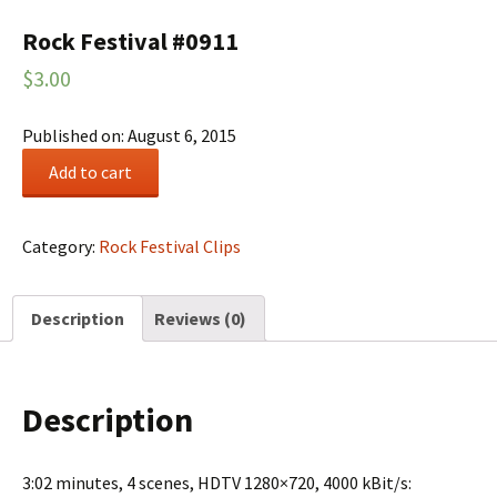
Rock Festival #0911
$
3.00
Published on: August 6, 2015
Rock
Add to cart
Festival
#0911
quantity
Category:
Rock Festival Clips
Description
Reviews (0)
Description
3:02 minutes, 4 scenes, HDTV 1280×720, 4000 kBit/s: