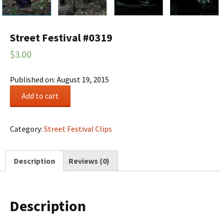
Street Festival #0319
$
3.00
Published on: August 19, 2015
Street
Add to cart
Festival
#0319
quantity
Category:
Street Festival Clips
Description
Reviews (0)
Description