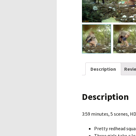
Description
Revie
Description
3:59 minutes, 5 scenes, H
Pretty redhead squa
Three girls take a l