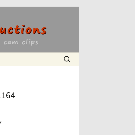
ons
Search
for:
1164
7