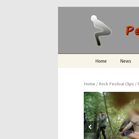
Peeing O
Skip
Home
News
to
content
Home
/
Rock Festival Clips
/ 