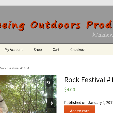
utdoors Producti
My Account
Shop
Cart
Checkout
Register
Rock Festival #1164
Rock Festival #
$
4.00
Published on: January 2, 201
Rock
Add to cart