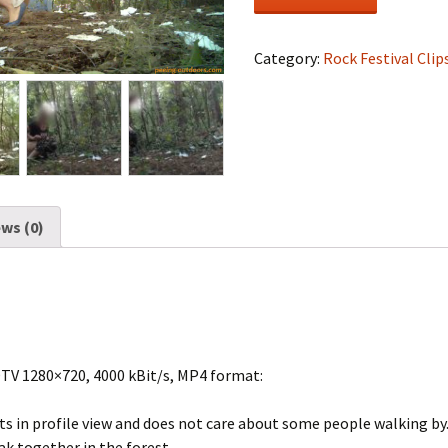
Festival
#1164
quantity
Category:
Rock Festival Clip
ws (0)
DTV 1280×720, 4000 kBit/s, MP4 format:
ts in profile view and does not care about some people walking by
eak together in the forest.