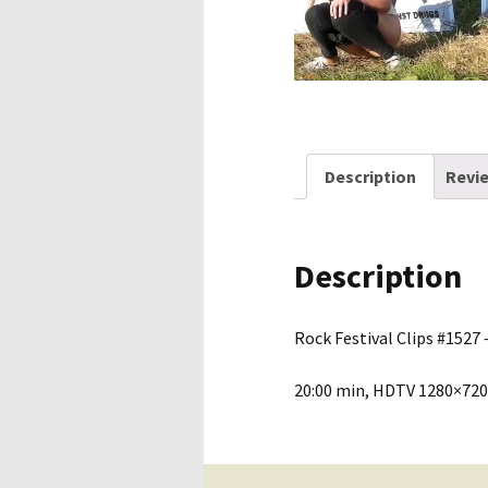
Description
Revie
Description
Rock Festival Clips #1527 –
20:00 min, HDTV 1280×720