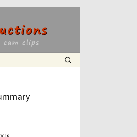
ons
Search
for:
 Summary
 2018