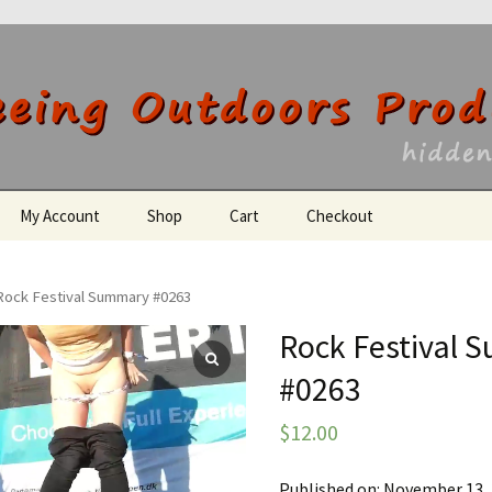
utdoors Producti
My Account
Shop
Cart
Checkout
Register
Rock Festival Summary #0263
Rock Festival
#0263
$
12.00
Published on: November 13,