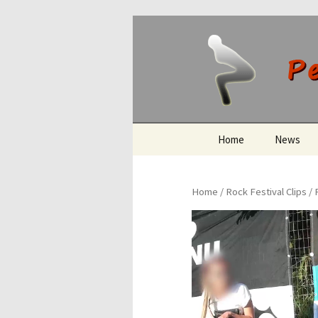
Peeing O
Skip
Home
News
to
content
Home
/
Rock Festival Clips
/ 