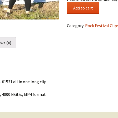
Rock
Add to cart
Festival
Summary
#0263
Category:
Rock Festival Clip
quantity
ws (0)
 #1531 all in one long clip.
, 4000 kBit/s, MP4 format