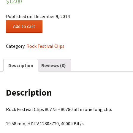
$
12.00
Published on: December 9, 2014
Rock
Add to cart
Festival
Summary
#0131
Category:
Rock Festival Clips
quantity
Description
Reviews (0)
Description
Rock Festival Clips #0775 – #0780 all in one long clip.
19:58 min, HDTV 1280×720, 4000 kBit/s