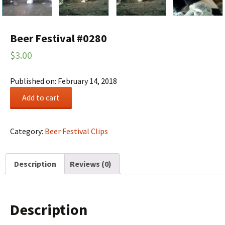
Beer Festival #0280
$
3.00
Published on: February 14, 2018
Beer
Add to cart
Festival
#0280
quantity
Category:
Beer Festival Clips
Description
Reviews (0)
Description