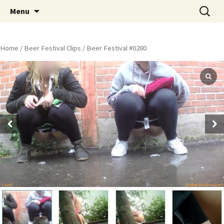
Skip
Search
Peeing Outdoors Productions
Menu
to
for:
content
Home
/
Beer Festival Clips
/ Beer Festival #0280