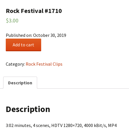
Rock Festival #1710
$
3.00
Published on: October 30, 2019
Rock
Add to cart
Festival
#1710
quantity
Category:
Rock Festival Clips
Description
Description
3:02 minutes, 4 scenes, HDTV 1280×720, 4000 kBit/s, MP4