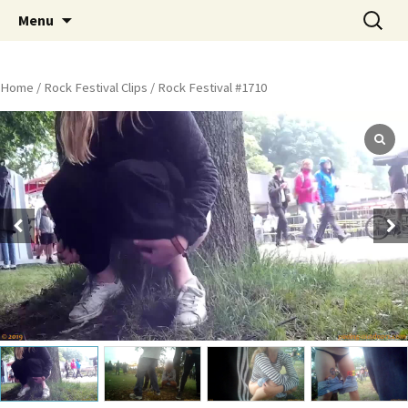
Skip
Search
Peeing Outdoors Productions
Menu
to
for:
content
Home
/
Rock Festival Clips
/ Rock Festival #1710