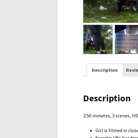
Description
Revie
Description
2:56 minutes, 3 scenes, H
Girl is filmed in cl
Sweetie lifts her dr