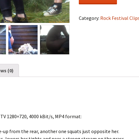
Festival
#1013
quantity
Category:
Rock Festival Clip
ws (0)
DTV 1280×720, 4000 kBit/s, MP4 format:
ose-up from the rear, another one squats just opposite her.
ess, lowers her tights and pees a strong stream on the grass.