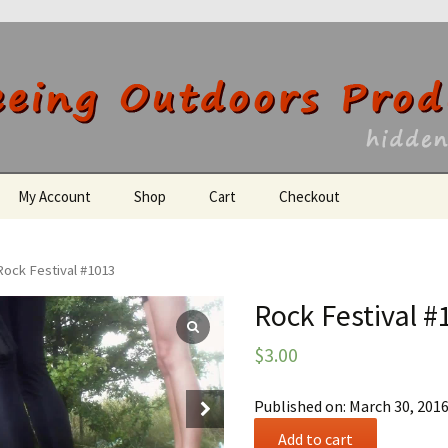
utdoors Producti
My Account
Shop
Cart
Checkout
Register
Rock Festival #1013
Rock Festival #
$
3.00
Published on: March 30, 201
Rock
Add to cart