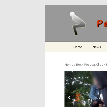
Peeing O
Skip
Home
News
to
content
Home
/
Rock Festival Clips
/ 