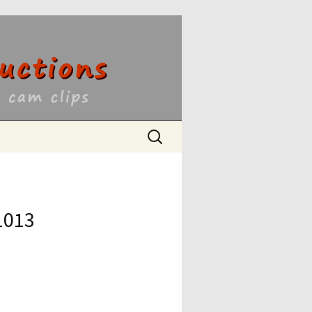
ons
Search
for:
1013
6