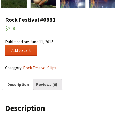
Rock Festival #0881
$
3.00
Published on: June 11, 2015
Rock
Add to cart
Festival
#0881
quantity
Category:
Rock Festival Clips
Description
Reviews (0)
Description