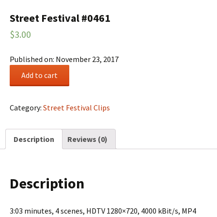
Street Festival #0461
$
3.00
Published on: November 23, 2017
Street
Add to cart
Festival
#0461
quantity
Category:
Street Festival Clips
Description
Reviews (0)
Description
3:03 minutes, 4 scenes, HDTV 1280×720, 4000 kBit/s, MP4