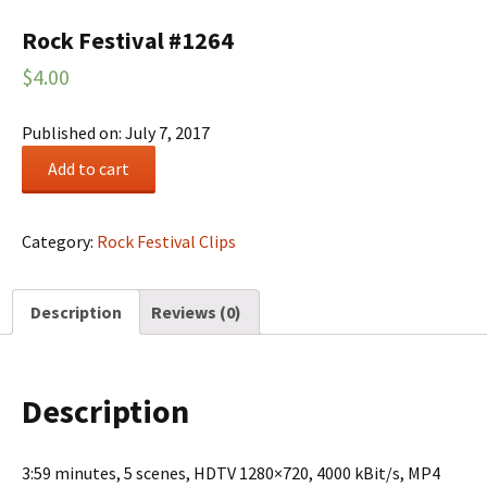
Rock Festival #1264
$
4.00
Published on: July 7, 2017
Rock
Add to cart
Festival
#1264
quantity
Category:
Rock Festival Clips
Description
Reviews (0)
Description
3:59 minutes, 5 scenes, HDTV 1280×720, 4000 kBit/s, MP4