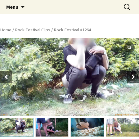
Skip
Search
Peeing Outdoors Productions
Menu
to
for:
content
Home
/
Rock Festival Clips
/ Rock Festival #1264