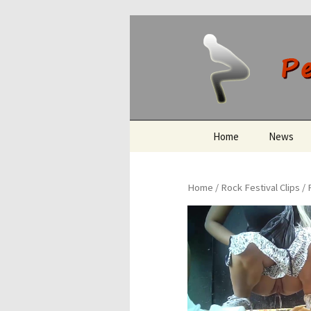
Peeing O
Skip
Home
News
to
content
Home
/
Rock Festival Clips
/ 