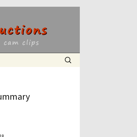
ons
Search
for:
 Summary
18