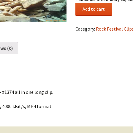
Rock
Add to cart
Festival
Summary
#0235
Category:
Rock Festival Clip
quantity
ws (0)
 #1374 all in one long clip.
, 4000 kBit/s, MP4 format