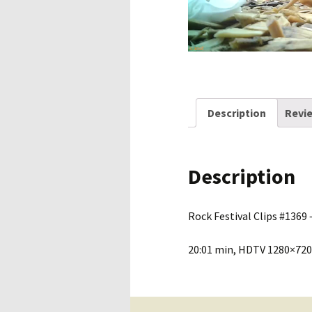
Description
Revie
Description
Rock Festival Clips #1369 –
20:01 min, HDTV 1280×720