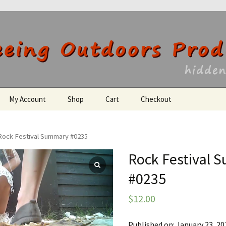
utdoors Producti
My Account
Shop
Cart
Checkout
Register
Rock Festival Summary #0235
Rock Festival
#0235
$
12.00
Published on: January 23, 20