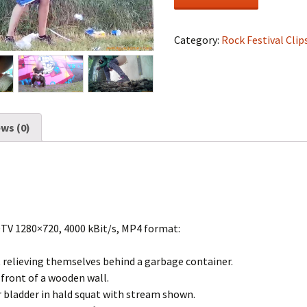
Festival
#1530
quantity
Category:
Rock Festival Clip
ws (0)
DTV 1280×720, 4000 kBit/s, MP4 format:
t relieving themselves behind a garbage container.
n front of a wooden wall.
 bladder in hald squat with stream shown.