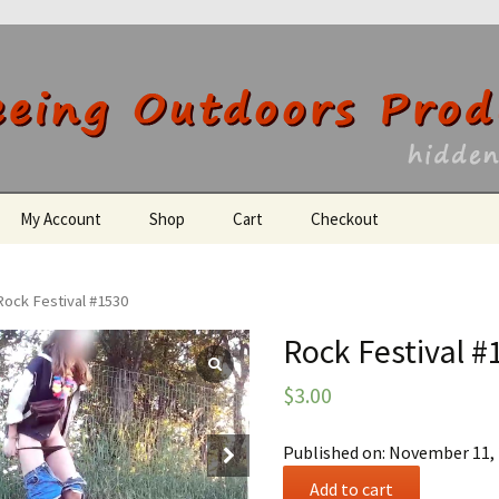
utdoors Producti
My Account
Shop
Cart
Checkout
Register
Rock Festival #1530
Rock Festival #
$
3.00
Published on: November 11,
Rock
Add to cart