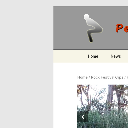
Peeing O
Skip
Home
News
to
content
Home
/
Rock Festival Clips
/ 