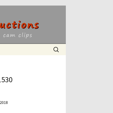
ons
Search
for:
1530
 2018