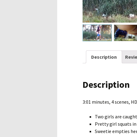
Description
Revie
Description
3:01 minutes, 4 scenes, H
Two girls are caugh
Pretty girl squats i
Sweetie empties her