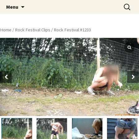
Skip
Search
Peeing Outdoors Productions
Menu
to
for:
content
Home
/
Rock Festival Clips
/ Rock Festival #1233