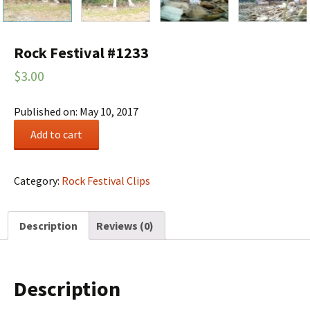
Rock Festival #1233
$
3.00
Published on: May 10, 2017
Rock
Add to cart
Festival
#1233
quantity
Category:
Rock Festival Clips
Description
Reviews (0)
Description