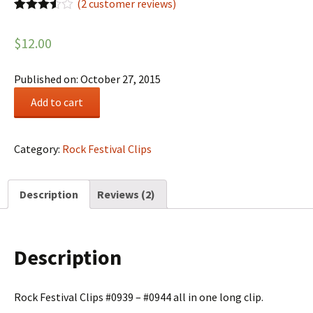
(
2
customer reviews)
Rated
2
3.50
out
$
12.00
of 5
based
on
customer
Published on: October 27, 2015
ratings
Rock
Add to cart
Festival
Summary
#0159
Category:
Rock Festival Clips
quantity
Description
Reviews (2)
Description
Rock Festival Clips #0939 – #0944 all in one long clip.