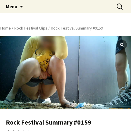
Skip
Search
Peeing Outdoors Productions
Menu
to
for:
content
Home
/
Rock Festival Clips
/ Rock Festival Summary #0159
Rock Festival Summary #0159