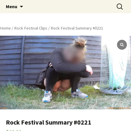
Skip
Search
Peeing Outdoors Productions
Menu
to
for:
content
Home
/
Rock Festival Clips
/ Rock Festival Summary #0221
Rock Festival Summary #0221