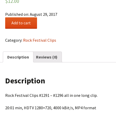
$
12.00
Published on: August 29, 2017
Rock
Add to cart
Festival
Summary
#0221
Category:
Rock Festival Clips
quantity
Description
Reviews (0)
Description
Rock Festival Clips #1291 – #1296 all in one long clip.
20:01 min, HDTV 1280×720, 4000 kBit/s, MP4 format