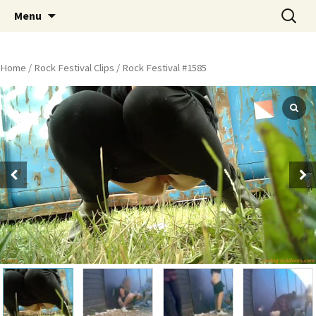
Skip
Search
Peeing Outdoors Productions
Menu
to
for:
content
Home
/
Rock Festival Clips
/ Rock Festival #1585