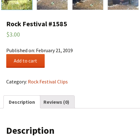
Rock Festival #1585
$
3.00
Published on: February 21, 2019
Rock
Add to cart
Festival
#1585
quantity
Category:
Rock Festival Clips
Description
Reviews (0)
Description