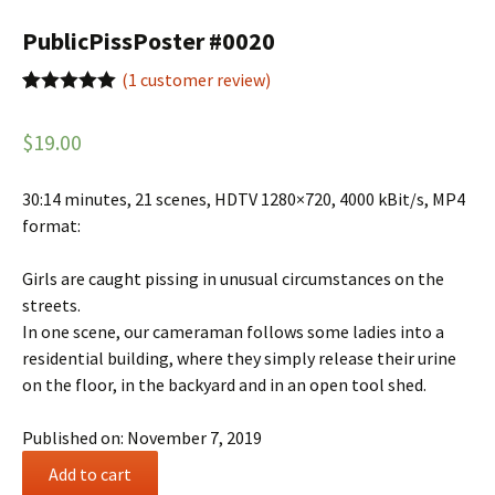
PublicPissPoster #0020
(
1
customer review)
Rated
1
5.00
out of 5
$
19.00
based on
customer
rating
30:14 minutes, 21 scenes, HDTV 1280×720, 4000 kBit/s, MP4
format:
Girls are caught pissing in unusual circumstances on the
streets.
In one scene, our cameraman follows some ladies into a
residential building, where they simply release their urine
on the floor, in the backyard and in an open tool shed.
Published on: November 7, 2019
PublicPissPoster
Add to cart
#0020