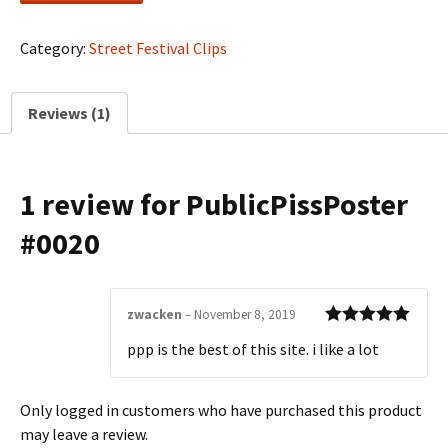
quantity
Category:
Street Festival Clips
Reviews (1)
1 review for
PublicPissPoster
#0020
zwacken
–
November 8, 2019
Rated
5
out
ppp is the best of this site. i like a lot
of 5
Only logged in customers who have purchased this product
may leave a review.