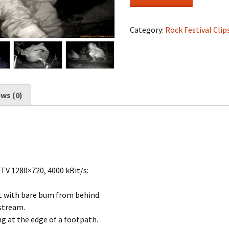
Festival
#0862
quantity
Category:
Rock Festival Clip
ws (0)
DTV 1280×720, 4000 kBit/s:
 with bare bum from behind.
 stream.
ng at the edge of a footpath.