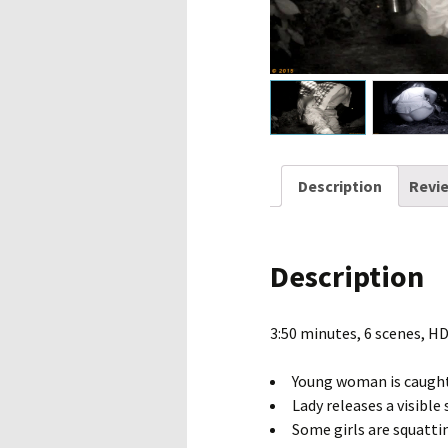
Description
Revie
Description
3:50 minutes, 6 scenes, H
Young woman is caught
Lady releases a visible
Some girls are squatti