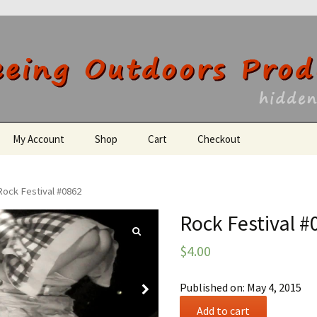
utdoors Producti
My Account
Shop
Cart
Checkout
Register
Rock Festival #0862
Rock Festival #
$
4.00
Published on: May 4, 2015
Rock
Add to cart