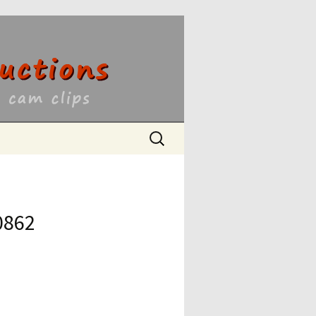
ons
Search
for:
0862