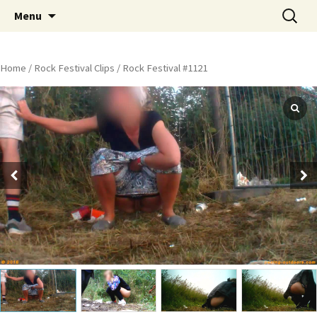
Skip
Search
Peeing Outdoors Productions
Menu
to
for:
content
Home
/
Rock Festival Clips
/ Rock Festival #1121