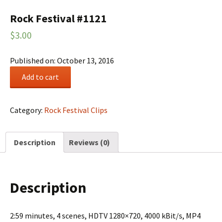
Rock Festival #1121
$
3.00
Published on: October 13, 2016
Rock
Add to cart
Festival
#1121
quantity
Category:
Rock Festival Clips
Description
Reviews (0)
Description
2:59 minutes, 4 scenes, HDTV 1280×720, 4000 kBit/s, MP4