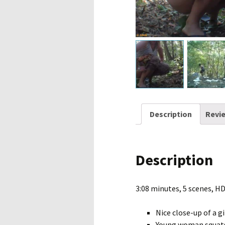
Description
Revie
Description
3:08 minutes, 5 scenes, H
Nice close-up of a gi
Young woman squats 