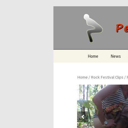
Peeing O
Skip
Home
News
to
content
Home
/
Rock Festival Clips
/ 