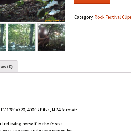
Festival
#1160
quantity
Category:
Rock Festival Clip
ws (0)
DTV 1280×720, 4000 kBit/s, MP4 format:
rl relieving herself in the forest.
next to a tree and pees a strong jet.