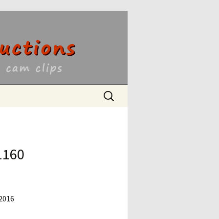
ons
Search
for:
1160
 2016