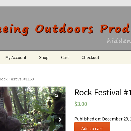
utdoors Producti
My Account
Shop
Cart
Checkout
Register
Rock Festival #1160
Rock Festival #
$
3.00
Published on: December 29,
Rock
Add to cart