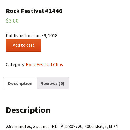
Rock Festival #1446
$
3.00
Published on: June 9, 2018
Rock
Add to cart
Festival
#1446
quantity
Category:
Rock Festival Clips
Description
Reviews (0)
Description
2:59 minutes, 3 scenes, HDTV 1280×720, 4000 kBit/s, MP4