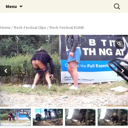
Skip
Search
Peeing Outdoors Productions
Menu
to
for:
content
Home
/
Rock Festival Clips
/ Rock Festival #1446