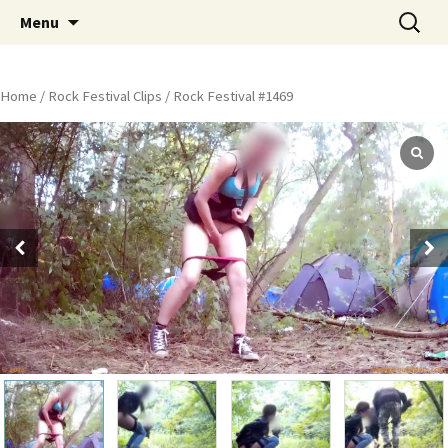
Skip
Search
Peeing Outdoors Productions
Menu
to
for:
content
Home
/
Rock Festival Clips
/ Rock Festival #1469