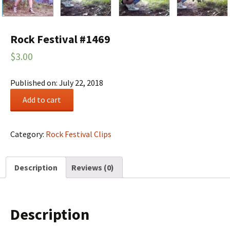
Rock Festival #1469
$
3.00
Published on: July 22, 2018
Rock
Add to cart
Festival
#1469
quantity
Category:
Rock Festival Clips
Description
Reviews (0)
Description