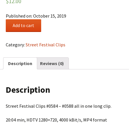
$
12.00
Published on: October 15, 2019
Street
Add to cart
Festival
Summary
#0101
Category:
Street Festival Clips
quantity
Description
Reviews (0)
Description
Street Festival Clips #0584 – #0588 all in one long clip.
20:04 min, HDTV 1280×720, 4000 kBit/s, MP4 format