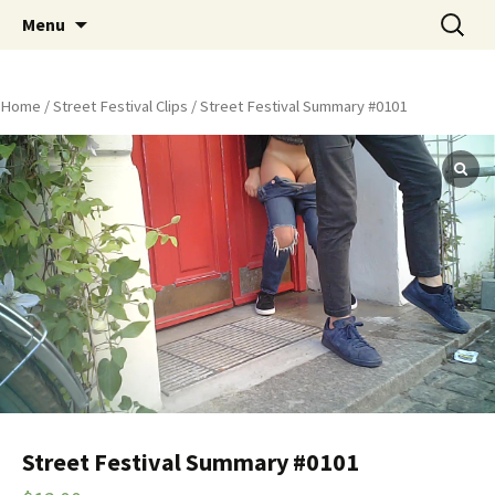
Skip
Search
Peeing Outdoors Productions
Menu
to
for:
content
Home
/
Street Festival Clips
/ Street Festival Summary #0101
Street Festival Summary #0101