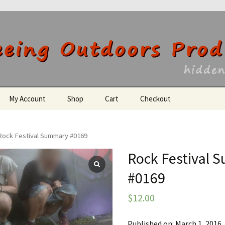
utdoors Producti
My Account
Shop
Cart
Checkout
Register
Rock Festival Summary #0169
Rock Festival
#0169
$
12.00
Published on: March 1, 2016