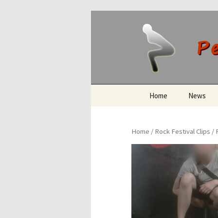
Peeing O
Skip
Home
News
to
content
Home
/
Rock Festival Clips
/ 