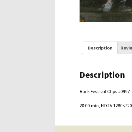
Description
Revie
Description
Rock Festival Clips #0997 –
20:00 min, HDTV 1280×720,