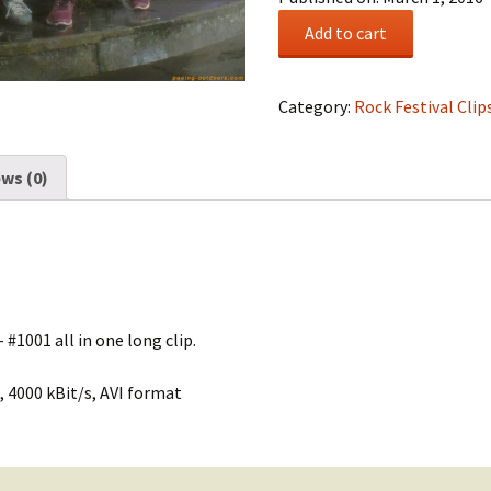
Rock
Add to cart
Festival
Summary
#0169
Category:
Rock Festival Clip
quantity
ws (0)
 #1001 all in one long clip.
 4000 kBit/s, AVI format