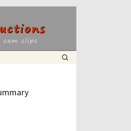
ons
Search
for:
 Summary