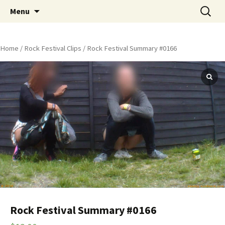
Skip
Search
Peeing Outdoors Productions
Menu
to
for:
content
Home
/
Rock Festival Clips
/ Rock Festival Summary #0166
Rock Festival Summary #0166