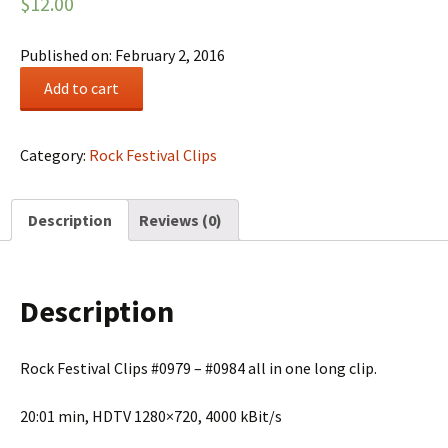
$
12.00
Published on: February 2, 2016
Rock
Add to cart
Festival
Summary
#0166
Category:
Rock Festival Clips
quantity
Description
Reviews (0)
Description
Rock Festival Clips #0979 – #0984 all in one long clip.
20:01 min, HDTV 1280×720, 4000 kBit/s