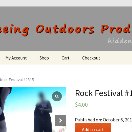
utdoors Producti
My Account
Shop
Cart
Checkout
Register
Rock Festival #1315
Rock Festival #
$
4.00
Published on: October 6, 20
Rock
Add to cart