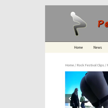
Peeing O
Skip
Home
News
to
content
Home
/
Rock Festival Clips
/ 