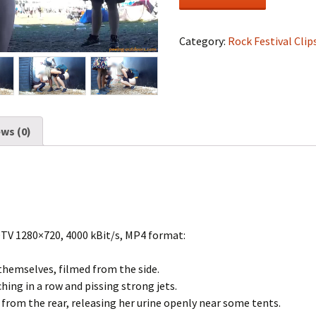
Festival
#1315
quantity
Category:
Rock Festival Clip
ws (0)
DTV 1280×720, 4000 kBit/s, MP4 format:
themselves, filmed from the side.
ching in a row and pissing strong jets.
t from the rear, releasing her urine openly near some tents.