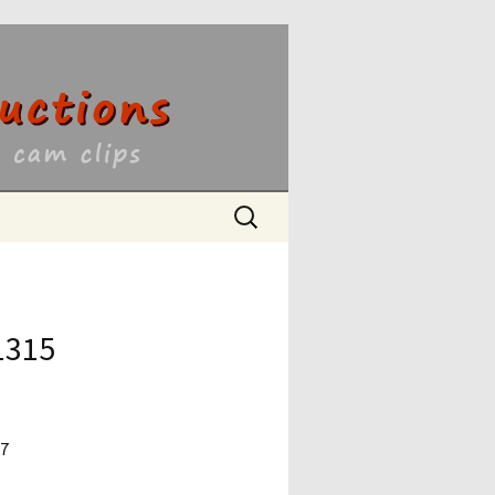
ons
Search
for:
1315
17