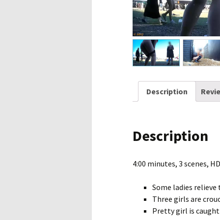
Description
Revie
Description
4:00 minutes, 3 scenes, H
Some ladies relieve 
Three girls are crou
Pretty girl is caugh